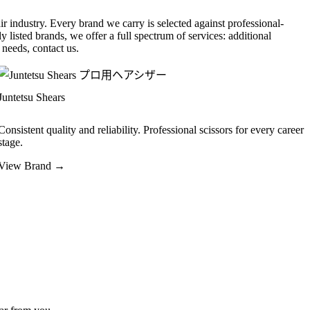
r industry. Every brand we carry is selected against professional-
y listed brands, we offer a full spectrum of services: additional
needs, contact us.
Juntetsu Shears
Consistent quality and reliability. Professional scissors for every career
stage.
View Brand →