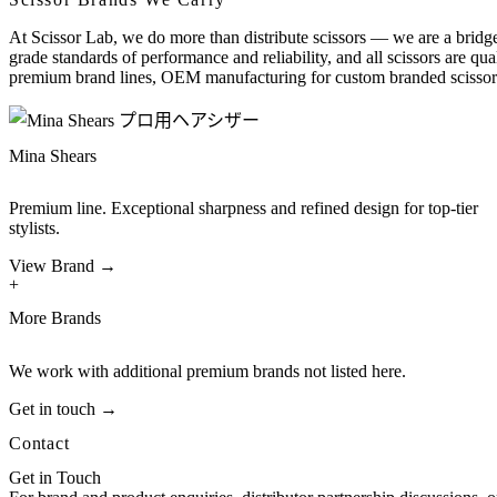
At Scissor Lab, we do more than distribute scissors — we are a bridge
grade standards of performance and reliability, and all scissors are qu
premium brand lines, OEM manufacturing for custom branded scissors
Mina Shears
Premium line. Exceptional sharpness and refined design for top-tier
stylists.
View Brand →
+
More Brands
We work with additional premium brands not listed here.
Get in touch →
Contact
Get in Touch