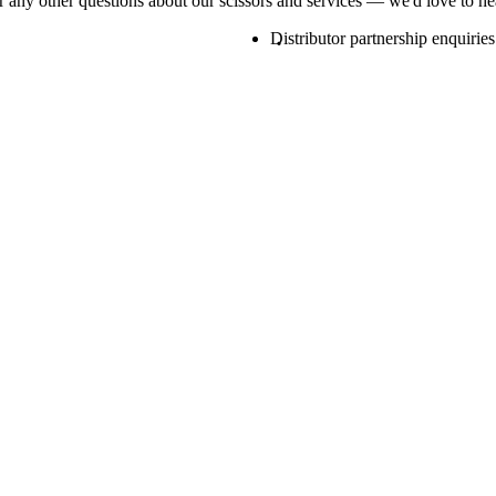
or any other questions about our scissors and services — we'd love to h
Distributor partnership enquiries