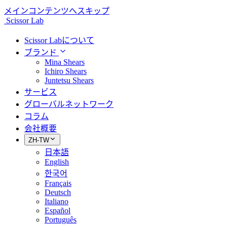
メインコンテンツへスキップ
Scissor Lab
Scissor Labについて
ブランド
Mina Shears
Ichiro Shears
Juntetsu Shears
サービス
グローバルネットワーク
コラム
会社概要
ZH-TW
日本語
English
한국어
Français
Deutsch
Italiano
Español
Português