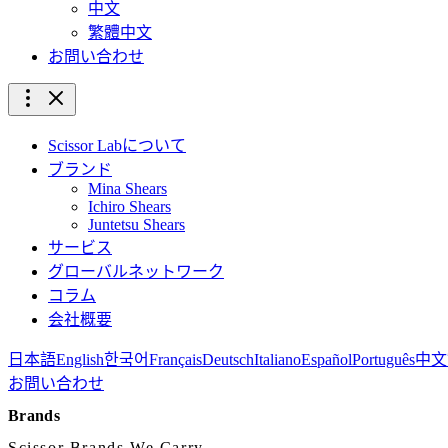
中文
繁體中文
お問い合わせ
Scissor Labについて
ブランド
Mina Shears
Ichiro Shears
Juntetsu Shears
サービス
グローバルネットワーク
コラム
会社概要
日本語
English
한국어
Français
Deutsch
Italiano
Español
Português
中文
お問い合わせ
Brands
Scissor Brands We Carry