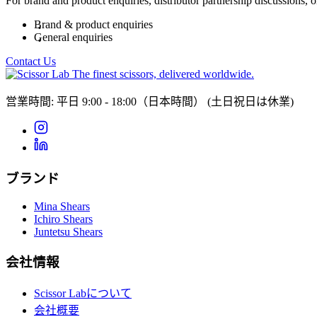
For brand and product enquiries, distributor partnership discussions, 
Brand & product enquiries
General enquiries
Contact Us
The finest scissors, delivered worldwide.
営業時間: 平日 9:00 - 18:00（日本時間）
(土日祝日は休業)
ブランド
Mina Shears
Ichiro Shears
Juntetsu Shears
会社情報
Scissor Labについて
会社概要