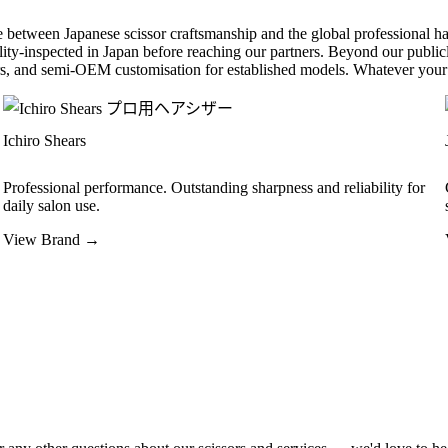
 between Japanese scissor craftsmanship and the global professional hai
ality-inspected in Japan before reaching our partners. Beyond our publicl
, and semi-OEM customisation for established models. Whatever your 
Ichiro Shears
Professional performance. Outstanding sharpness and reliability for
daily salon use.
View Brand →