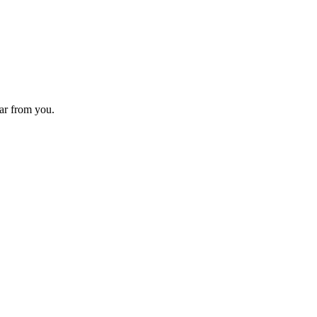
ear from you.