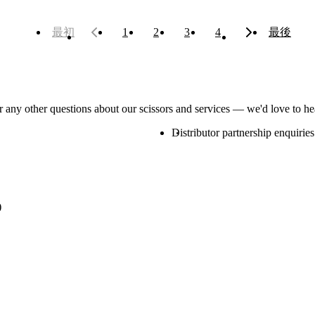
最初
1
2
3
4
最後
or any other questions about our scissors and services — we'd love to h
Distributor partnership enquiries
)