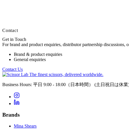
Contact
Get in Touch
For brand and product enquiries, distributor partnership discussions, 
Brand & product enquiries
General enquiries
Contact Us
The finest scissors, delivered worldwide.
Business Hours: 平日 9:00 - 18:00（日本時間）
(土日祝日は休業
Brands
Mina Shears