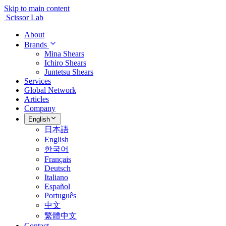
Skip to main content
Scissor Lab
About
Brands
Mina Shears
Ichiro Shears
Juntetsu Shears
Services
Global Network
Articles
Company
English
日本語
English
한국어
Français
Deutsch
Italiano
Español
Português
中文
繁體中文
Contact