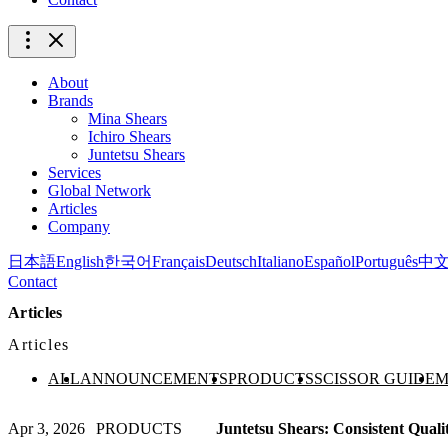
About
Brands
Mina Shears
Ichiro Shears
Juntetsu Shears
Services
Global Network
Articles
Company
日本語
English
한국어
Français
Deutsch
Italiano
Español
Português
中
Contact
Articles
Articles
ALL
ANNOUNCEMENTS
PRODUCTS
SCISSOR GUIDE
M
Apr 3, 2026
PRODUCTS
Juntetsu Shears: Consistent Quali