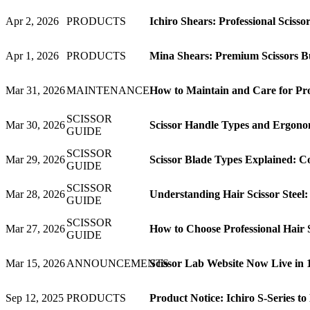
Apr 2, 2026
PRODUCTS
Ichiro Shears: Professional Sciss
Apr 1, 2026
PRODUCTS
Mina Shears: Premium Scissors Bui
Mar 31, 2026
MAINTENANCE
How to Maintain and Care for Prof
SCISSOR
Mar 30, 2026
Scissor Handle Types and Ergonom
GUIDE
SCISSOR
Mar 29, 2026
Scissor Blade Types Explained: C
GUIDE
SCISSOR
Mar 28, 2026
Understanding Hair Scissor Steel
GUIDE
SCISSOR
Mar 27, 2026
How to Choose Professional Hair 
GUIDE
Mar 15, 2026
ANNOUNCEMENTS
Scissor Lab Website Now Live in
Sep 12, 2025
PRODUCTS
Product Notice: Ichiro S-Series t