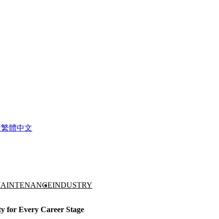
文
繁體中文
AINTENANCE
INDUSTRY
ty for Every Career Stage