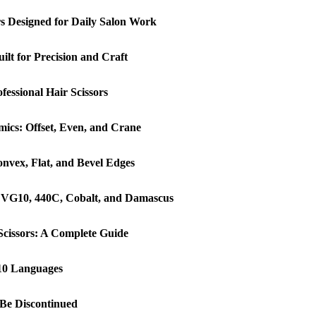
ors Designed for Daily Salon Work
lt for Precision and Craft
essional Hair Scissors
ics: Offset, Even, and Crane
onvex, Flat, and Bevel Edges
: VG10, 440C, Cobalt, and Damascus
Scissors: A Complete Guide
 10 Languages
o Be Discontinued