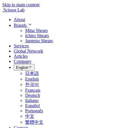
Skip to main content
Scissor Lab
About
Brands
Mina Shears
Ichiro Shears
Juntetsu Shears
Services
Global Network
Articles
Company
English
日本語
English
한국어
Français
Deutsch
Italiano
Español
Português
中文
繁體中文
Contact