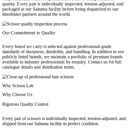
quality. Every pair is individually inspected, tension-adjusted, and
packaged at our Saitama facility before being dispatched to our
distributor partners around the world.
Our Commitment to Quality
Every brand we carry is selected against professional-grade
standards of sharpness, durability, and handling. In addition to our
publicly listed brands, we maintain a portfolio of premium brands
available to industry professionals by enquiry. Contact us for full
catalogue details and distribution terms.
Why Scissor Lab
Why Choose Us
Rigorous Quality Control
Every pair of scissors is individually inspected, tension-adjusted, and
shipped from our Saitama facility in perfect condition.