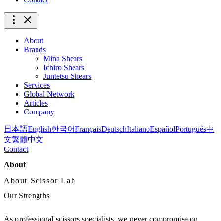
About
Brands
Mina Shears
Ichiro Shears
Juntetsu Shears
Services
Global Network
Articles
Company
日本語
English
한국어
Français
Deutsch
Italiano
Español
Português
中
文
繁體中文
Contact
About
About Scissor Lab
Our Strengths
As professional scissors specialists, we never compromise on