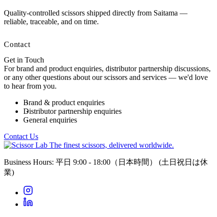
Quality-controlled scissors shipped directly from Saitama —
reliable, traceable, and on time.
Contact
Get in Touch
For brand and product enquiries, distributor partnership discussions,
or any other questions about our scissors and services — we'd love
to hear from you.
Brand & product enquiries
Distributor partnership enquiries
General enquiries
Contact Us
The finest scissors, delivered worldwide.
Business Hours: 平日 9:00 - 18:00（日本時間）
(土日祝日は休
業)