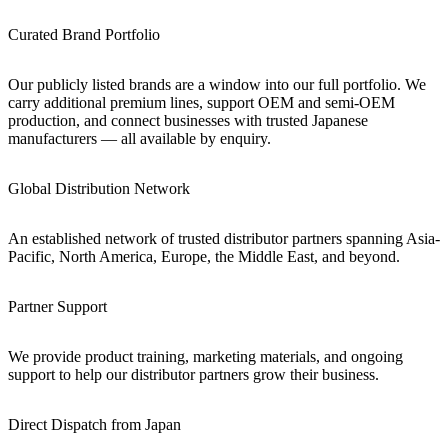
Curated Brand Portfolio
Our publicly listed brands are a window into our full portfolio. We
carry additional premium lines, support OEM and semi-OEM
production, and connect businesses with trusted Japanese
manufacturers — all available by enquiry.
Global Distribution Network
An established network of trusted distributor partners spanning Asia-
Pacific, North America, Europe, the Middle East, and beyond.
Partner Support
We provide product training, marketing materials, and ongoing
support to help our distributor partners grow their business.
Direct Dispatch from Japan