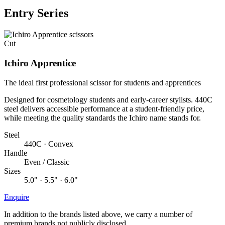
Entry Series
Cut
Ichiro Apprentice
The ideal first professional scissor for students and apprentices
Designed for cosmetology students and early-career stylists. 440C
steel delivers accessible performance at a student-friendly price,
while meeting the quality standards the Ichiro name stands for.
Steel
440C · Convex
Handle
Even / Classic
Sizes
5.0" · 5.5" · 6.0"
Enquire
In addition to the brands listed above, we carry a number of
premium brands not publicly disclosed.