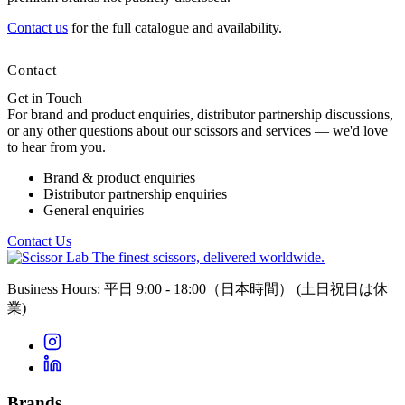
Contact us
for the full catalogue and availability.
Contact
Get in Touch
For brand and product enquiries, distributor partnership discussions,
or any other questions about our scissors and services — we'd love
to hear from you.
Brand & product enquiries
Distributor partnership enquiries
General enquiries
Contact Us
The finest scissors, delivered worldwide.
Business Hours: 平日 9:00 - 18:00（日本時間）
(土日祝日は休
業)
Brands