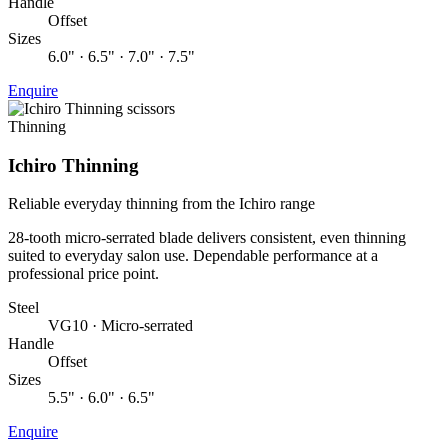
Handle
Offset
Sizes
6.0" · 6.5" · 7.0" · 7.5"
Enquire
Thinning
Ichiro Thinning
Reliable everyday thinning from the Ichiro range
28-tooth micro-serrated blade delivers consistent, even thinning
suited to everyday salon use. Dependable performance at a
professional price point.
Steel
VG10 · Micro-serrated
Handle
Offset
Sizes
5.5" · 6.0" · 6.5"
Enquire