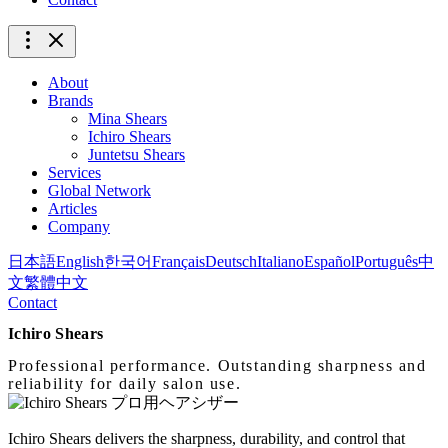
About
Brands
Mina Shears
Ichiro Shears
Juntetsu Shears
Services
Global Network
Articles
Company
日本語
English
한국어
Français
Deutsch
Italiano
Español
Português
中
文
繁體中文
Contact
Ichiro Shears
Professional performance. Outstanding sharpness and
reliability for daily salon use.
Ichiro Shears delivers the sharpness, durability, and control that