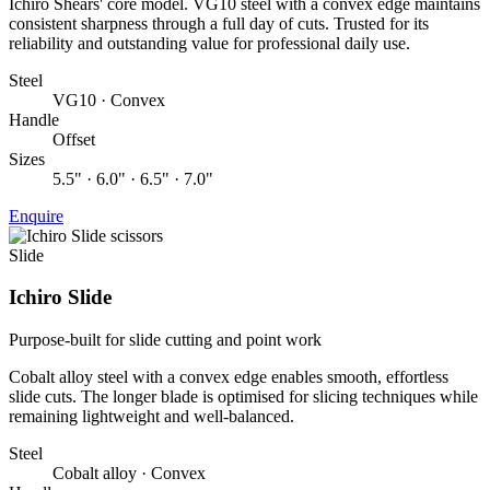
Ichiro Shears' core model. VG10 steel with a convex edge maintains
consistent sharpness through a full day of cuts. Trusted for its
reliability and outstanding value for professional daily use.
Steel
VG10 · Convex
Handle
Offset
Sizes
5.5" · 6.0" · 6.5" · 7.0"
Enquire
Slide
Ichiro Slide
Purpose-built for slide cutting and point work
Cobalt alloy steel with a convex edge enables smooth, effortless
slide cuts. The longer blade is optimised for slicing techniques while
remaining lightweight and well-balanced.
Steel
Cobalt alloy · Convex