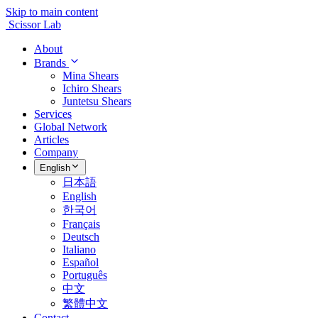
Skip to main content
Scissor Lab
About
Brands
Mina Shears
Ichiro Shears
Juntetsu Shears
Services
Global Network
Articles
Company
English
日本語
English
한국어
Français
Deutsch
Italiano
Español
Português
中文
繁體中文
Contact