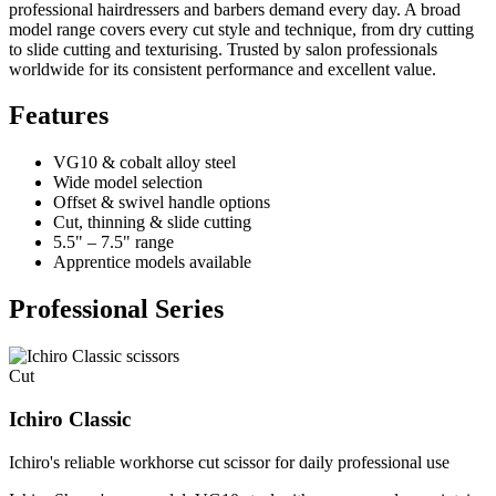
professional hairdressers and barbers demand every day. A broad
model range covers every cut style and technique, from dry cutting
to slide cutting and texturising. Trusted by salon professionals
worldwide for its consistent performance and excellent value.
Features
VG10 & cobalt alloy steel
Wide model selection
Offset & swivel handle options
Cut, thinning & slide cutting
5.5" – 7.5" range
Apprentice models available
Professional Series
Cut
Ichiro Classic
Ichiro's reliable workhorse cut scissor for daily professional use