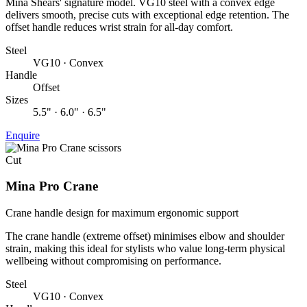
Mina Shears' signature model. VG10 steel with a convex edge
delivers smooth, precise cuts with exceptional edge retention. The
offset handle reduces wrist strain for all-day comfort.
Steel
VG10 · Convex
Handle
Offset
Sizes
5.5" · 6.0" · 6.5"
Enquire
Cut
Mina Pro Crane
Crane handle design for maximum ergonomic support
The crane handle (extreme offset) minimises elbow and shoulder
strain, making this ideal for stylists who value long-term physical
wellbeing without compromising on performance.
Steel
VG10 · Convex