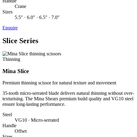
Handle
Crane
Sizes
5.5" · 6.0" · 6.5" · 7.0"
Enquire
Slice Series
Thinning
Mina Slice
Premium thinning scissor for natural texture and movement
35-tooth micro-serrated blade delivers natural thinning without over-
texturising. The Mina Shears premium build quality and VG10 steel
ensure long-lasting performance.
Steel
VG10 · Micro-serrated
Handle
Offset
Sizes