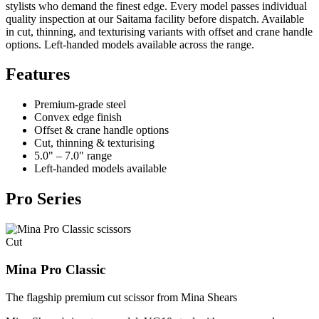
stylists who demand the finest edge. Every model passes individual
quality inspection at our Saitama facility before dispatch. Available
in cut, thinning, and texturising variants with offset and crane handle
options. Left-handed models available across the range.
Features
Premium-grade steel
Convex edge finish
Offset & crane handle options
Cut, thinning & texturising
5.0" – 7.0" range
Left-handed models available
Pro Series
Cut
Mina Pro Classic
The flagship premium cut scissor from Mina Shears