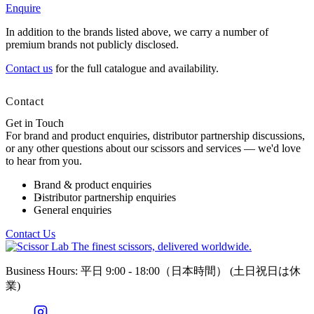
Enquire
In addition to the brands listed above, we carry a number of
premium brands not publicly disclosed.
Contact us
for the full catalogue and availability.
Contact
Get in Touch
For brand and product enquiries, distributor partnership discussions,
or any other questions about our scissors and services — we'd love
to hear from you.
Brand & product enquiries
Distributor partnership enquiries
General enquiries
Contact Us
The finest scissors, delivered worldwide.
Business Hours: 平日 9:00 - 18:00（日本時間）
(土日祝日は休
業)