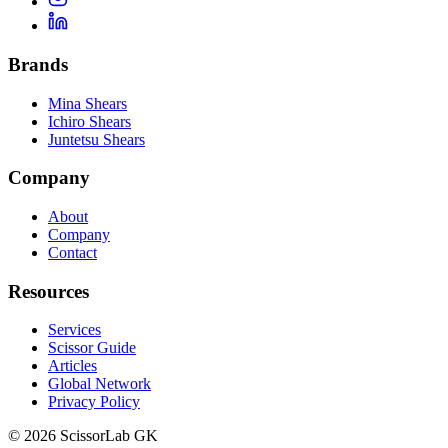
Brands
Mina Shears
Ichiro Shears
Juntetsu Shears
Company
About
Company
Contact
Resources
Services
Scissor Guide
Articles
Global Network
Privacy Policy
© 2026 ScissorLab GK