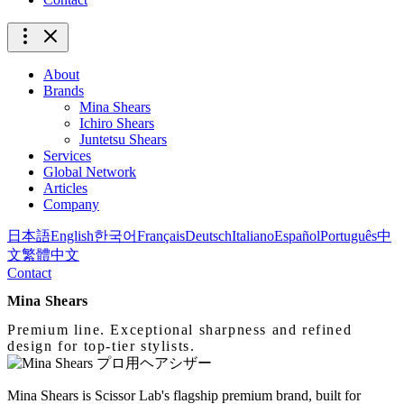
About
Brands
Mina Shears
Ichiro Shears
Juntetsu Shears
Services
Global Network
Articles
Company
日本語
English
한국어
Français
Deutsch
Italiano
Español
Português
中
文
繁體中文
Contact
Mina Shears
Premium line. Exceptional sharpness and refined
design for top-tier stylists.
Mina Shears is Scissor Lab's flagship premium brand, built for