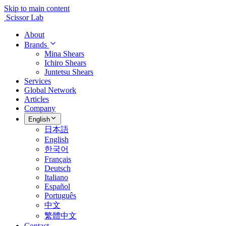
Skip to main content
Scissor Lab
About
Brands
Mina Shears
Ichiro Shears
Juntetsu Shears
Services
Global Network
Articles
Company
English
日本語
English
한국어
Français
Deutsch
Italiano
Español
Português
中文
繁體中文
Contact