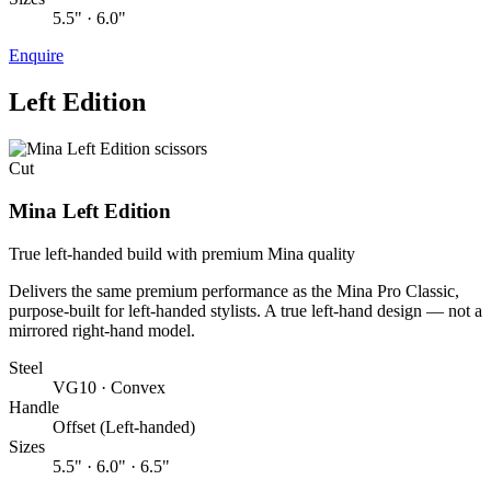
5.5" · 6.0"
Enquire
Left Edition
Cut
Mina Left Edition
True left-handed build with premium Mina quality
Delivers the same premium performance as the Mina Pro Classic,
purpose-built for left-handed stylists. A true left-hand design — not a
mirrored right-hand model.
Steel
VG10 · Convex
Handle
Offset (Left-handed)
Sizes
5.5" · 6.0" · 6.5"