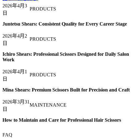
2026年4月3
PRODUCTS
日
Juntetsu Shears: Consistent Quality for Every Career Stage
2026年4月2
PRODUCTS
日
Ichiro Shears: Professional Scissors Designed for Daily Salon
Work
2026年4月1
PRODUCTS
日
Mina Shears: Premium Scissors Built for Precision and Craft
2026年3月31
MAINTENANCE
日
How to Maintain and Care for Professional Hair Scissors
FAQ