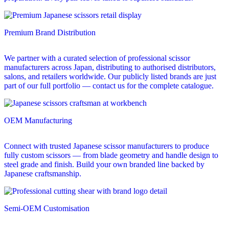
Premium Brand Distribution
We partner with a curated selection of professional scissor
manufacturers across Japan, distributing to authorised distributors,
salons, and retailers worldwide. Our publicly listed brands are just
part of our full portfolio — contact us for the complete catalogue.
OEM Manufacturing
Connect with trusted Japanese scissor manufacturers to produce
fully custom scissors — from blade geometry and handle design to
steel grade and finish. Build your own branded line backed by
Japanese craftsmanship.
Semi-OEM Customisation