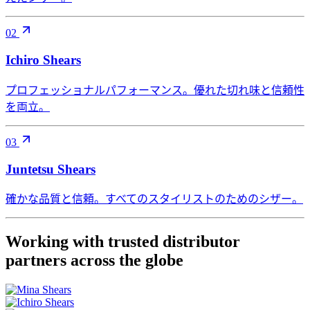
02
Ichiro Shears
プロフェッショナルパフォーマンス。優れた切れ味と信頼性
を両立。
03
Juntetsu Shears
確かな品質と信頼。すべてのスタイリストのためのシザー。
Working with trusted distributor
partners across the globe