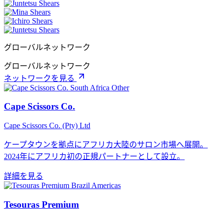
グローバルネットワーク
グローバルネットワーク
ネットワークを見る
Other
Cape Scissors Co.
Cape Scissors Co. (Pty) Ltd
ケープタウンを拠点にアフリカ大陸のサロン市場へ展開。
2024年にアフリカ初の正規パートナーとして設立。
詳細を見る
Americas
Tesouras Premium