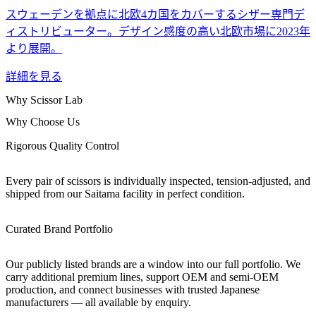
スウェーデンを拠点に北欧4カ国をカバーするシザー専門デ
ィストリビューター。デザイン感度の高い北欧市場に2023年
より展開。
詳細を見る
Why Scissor Lab
Why Choose Us
Rigorous Quality Control
Every pair of scissors is individually inspected, tension-adjusted, and
shipped from our Saitama facility in perfect condition.
Curated Brand Portfolio
Our publicly listed brands are a window into our full portfolio. We
carry additional premium lines, support OEM and semi-OEM
production, and connect businesses with trusted Japanese
manufacturers — all available by enquiry.