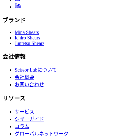
ブランド
Mina Shears
Ichiro Shears
Juntetsu Shears
会社情報
Scissor Labについて
会社概要
お問い合わせ
リソース
サービス
シザーガイド
コラム
グローバルネットワーク