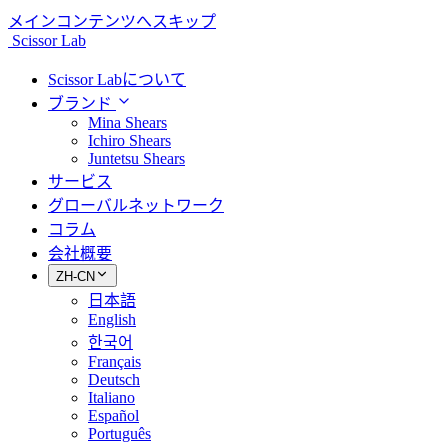
メインコンテンツへスキップ
Scissor Lab
Scissor Labについて
ブランド
Mina Shears
Ichiro Shears
Juntetsu Shears
サービス
グローバルネットワーク
コラム
会社概要
ZH-CN
日本語
English
한국어
Français
Deutsch
Italiano
Español
Português