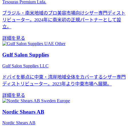
Tesouras Premium Ltda.
ブラジル・南米地域のプロ美容市場向けシザー専門ディスト
リビューター。2024年に南米初の正規パートナーとして設
立。
詳細を見る
Other
Gulf Salon Supplies
Gulf Salon Supplies LLC
ドバイを拠点に中東・湾岸地域全体をカバーするシザー専門
ディストリビューター。2023年より中東市場へ展開。
詳細を見る
Europe
Nordic Shears AB
Nordic Shears AB