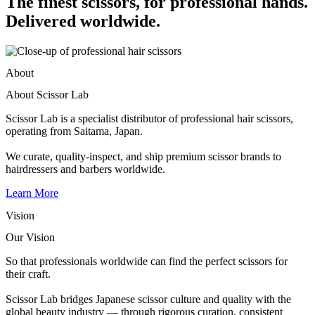
The finest scissors, for professional hands.
Delivered worldwide.
About
About Scissor Lab
Scissor Lab is a specialist distributor of professional hair scissors,
operating from Saitama, Japan.
We curate, quality-inspect, and ship premium scissor brands to
hairdressers and barbers worldwide.
Learn More
Vision
Our Vision
So that professionals worldwide can find the perfect scissors for
their craft.
Scissor Lab bridges Japanese scissor culture and quality with the
global beauty industry — through rigorous curation, consistent