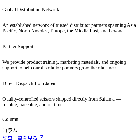
Global Distribution Network
An established network of trusted distributor partners spanning Asia-
Pacific, North America, Europe, the Middle East, and beyond.
Partner Support
We provide product training, marketing materials, and ongoing
support to help our distributor partners grow their business.
Direct Dispatch from Japan
Quality-controlled scissors shipped directly from Saitama —
reliable, traceable, and on time.
Column
コラム
記事一覧を見る