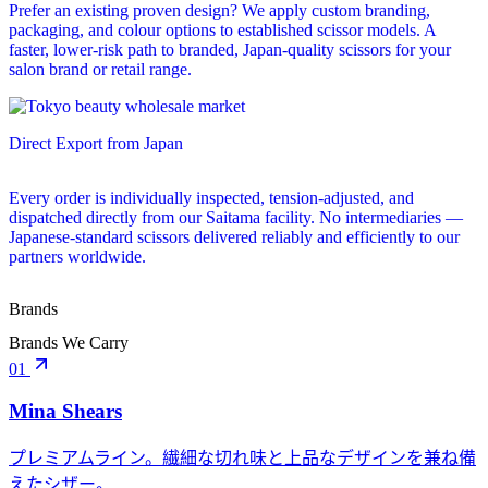
Prefer an existing proven design? We apply custom branding,
packaging, and colour options to established scissor models. A
faster, lower-risk path to branded, Japan-quality scissors for your
salon brand or retail range.
Direct Export from Japan
Every order is individually inspected, tension-adjusted, and
dispatched directly from our Saitama facility. No intermediaries —
Japanese-standard scissors delivered reliably and efficiently to our
partners worldwide.
Brands
Brands We Carry
01
Mina Shears
プレミアムライン。繊細な切れ味と上品なデザインを兼ね備
えたシザー。