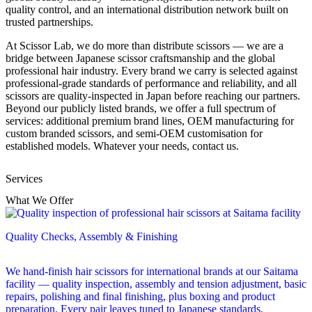
quality control, and an international distribution network built on
trusted partnerships.
At Scissor Lab, we do more than distribute scissors — we are a
bridge between Japanese scissor craftsmanship and the global
professional hair industry. Every brand we carry is selected against
professional-grade standards of performance and reliability, and all
scissors are quality-inspected in Japan before reaching our partners.
Beyond our publicly listed brands, we offer a full spectrum of
services: additional premium brand lines, OEM manufacturing for
custom branded scissors, and semi-OEM customisation for
established models. Whatever your needs, contact us.
Services
What We Offer
Quality Checks, Assembly & Finishing
We hand-finish hair scissors for international brands at our Saitama
facility — quality inspection, assembly and tension adjustment, basic
repairs, polishing and final finishing, plus boxing and product
preparation. Every pair leaves tuned to Japanese standards.