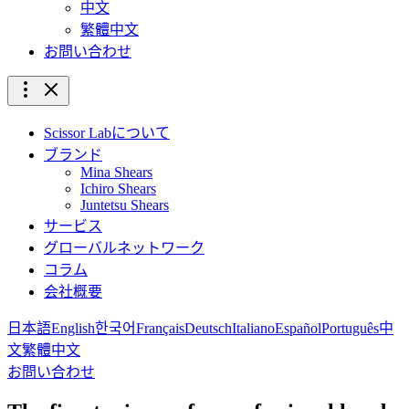
中文
繁體中文
お問い合わせ
Scissor Labについて
ブランド
Mina Shears
Ichiro Shears
Juntetsu Shears
サービス
グローバルネットワーク
コラム
会社概要
日本語
English
한국어
Français
Deutsch
Italiano
Español
Português
中
文
繁體中文
お問い合わせ