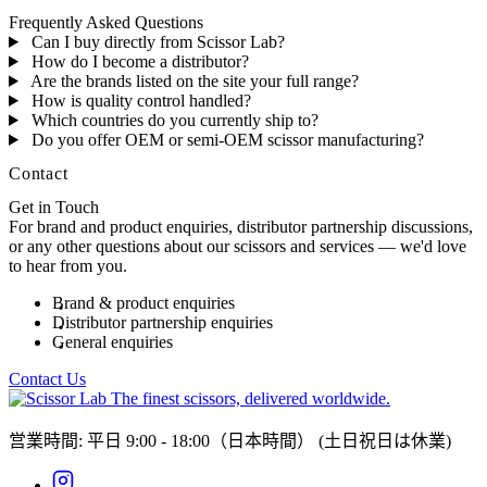
Frequently Asked Questions
Can I buy directly from Scissor Lab?
How do I become a distributor?
Are the brands listed on the site your full range?
How is quality control handled?
Which countries do you currently ship to?
Do you offer OEM or semi-OEM scissor manufacturing?
Contact
Get in Touch
For brand and product enquiries, distributor partnership discussions,
or any other questions about our scissors and services — we'd love
to hear from you.
Brand & product enquiries
Distributor partnership enquiries
General enquiries
Contact Us
The finest scissors, delivered worldwide.
営業時間: 平日 9:00 - 18:00（日本時間）
(土日祝日は休業)