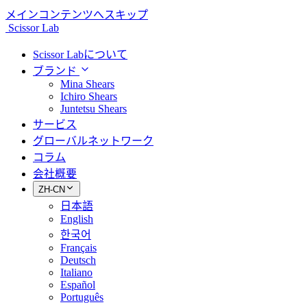
メインコンテンツへスキップ
Scissor Lab
Scissor Labについて
ブランド
Mina Shears
Ichiro Shears
Juntetsu Shears
サービス
グローバルネットワーク
コラム
会社概要
ZH-CN
日本語
English
한국어
Français
Deutsch
Italiano
Español
Português