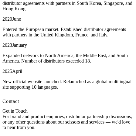
distributor agreements with partners in South Korea, Singapore, and
Hong Kong.
2020
June
Entered the European market. Established distributor agreements
with partners in the United Kingdom, France, and Italy.
2023
January
Expanded network to North America, the Middle East, and South
America. Number of distributors exceeded 18.
2025
April
New official website launched. Relaunched as a global multilingual
site supporting 10 languages.
Contact
Get in Touch
For brand and product enquiries, distributor partnership discussions,
or any other questions about our scissors and services — we'd love
to hear from you.