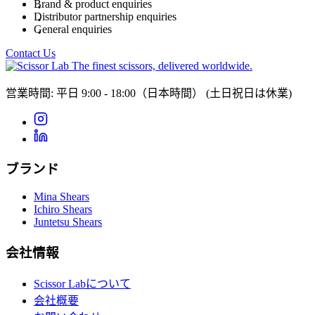
Brand & product enquiries
Distributor partnership enquiries
General enquiries
Contact Us
The finest scissors, delivered worldwide.
営業時間: 平日 9:00 - 18:00（日本時間）
(土日祝日は休業)
ブランド
Mina Shears
Ichiro Shears
Juntetsu Shears
会社情報
Scissor Labについて
会社概要