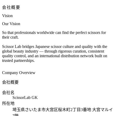
会社概要
Vision
Our Vision
So that professionals worldwide can find the perfect scissors for
their craft.
Scissor Lab bridges Japanese scissor culture and quality with the
global beauty industry — through rigorous curation, consistent
quality control, and an international distribution network built on
trusted partnerships.
Company Overview
会社概要
会社名
ScissorLab GK
所在地
埼玉県さいたま市大宮区桜木町2丁目3番地 大宮マルイ
7階