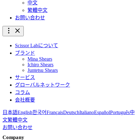
中文
繁體中文
お問い合わせ
Scissor Labについて
ブランド
Mina Shears
Ichiro Shears
Juntetsu Shears
サービス
グローバルネットワーク
コラム
会社概要
日本語
English
한국어
Français
Deutsch
Italiano
Español
Português
中
文
繁體中文
お問い合わせ
Company