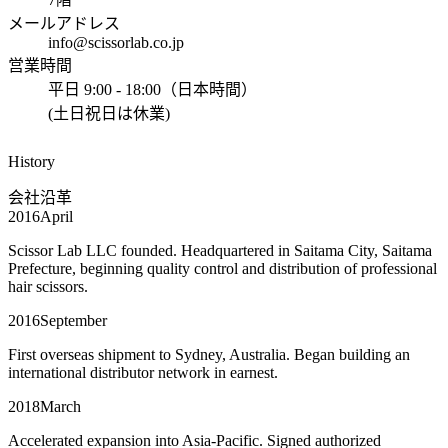
メールアドレス
info@scissorlab.co.jp
営業時間
平日 9:00 - 18:00（日本時間）
(土日祝日は休業)
History
会社沿革
2016
April
Scissor Lab LLC founded. Headquartered in Saitama City, Saitama
Prefecture, beginning quality control and distribution of professional
hair scissors.
2016
September
First overseas shipment to Sydney, Australia. Began building an
international distributor network in earnest.
2018
March
Accelerated expansion into Asia-Pacific. Signed authorized