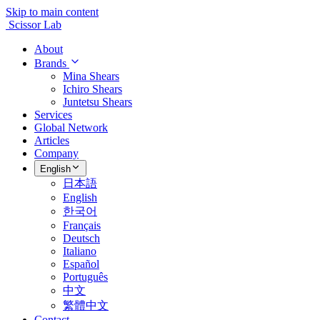
Skip to main content
Scissor Lab
About
Brands
Mina Shears
Ichiro Shears
Juntetsu Shears
Services
Global Network
Articles
Company
English
日本語
English
한국어
Français
Deutsch
Italiano
Español
Português
中文
繁體中文
Contact