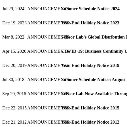
Jul 29, 2024
ANNOUNCEMENTS
Summer Schedule Notice 2024
Dec 19, 2023
ANNOUNCEMENTS
Year-End Holiday Notice 2023
Mar 8, 2022
ANNOUNCEMENTS
Scissor Lab's Global Distribution
Apr 15, 2020
ANNOUNCEMENTS
COVID-19: Business Continuity 
Dec 20, 2019
ANNOUNCEMENTS
Year-End Holiday Notice 2019
Jul 30, 2018
ANNOUNCEMENTS
Summer Schedule Notice: August
Sep 20, 2016
ANNOUNCEMENTS
Scissor Lab Now Available Throug
Dec 22, 2015
ANNOUNCEMENTS
Year-End Holiday Notice 2015
Dec 21, 2012
ANNOUNCEMENTS
Year-End Holiday Notice 2012