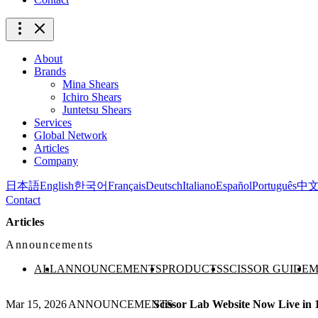
About
Brands
Mina Shears
Ichiro Shears
Juntetsu Shears
Services
Global Network
Articles
Company
日本語
English
한국어
Français
Deutsch
Italiano
Español
Português
中
Contact
Articles
Announcements
ALL
ANNOUNCEMENTS
PRODUCTS
SCISSOR GUIDE
M
Mar 15, 2026
ANNOUNCEMENTS
Scissor Lab Website Now Live in