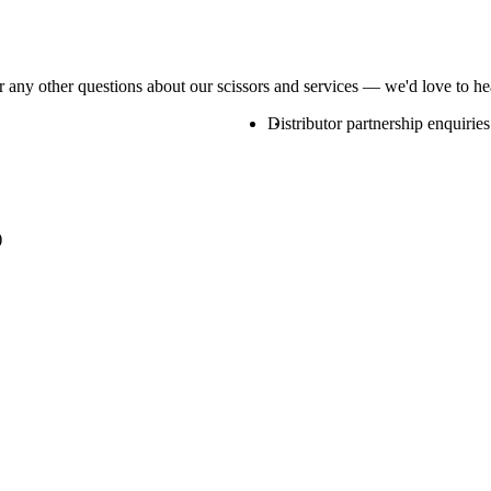
or any other questions about our scissors and services — we'd love to h
Distributor partnership enquiries
)