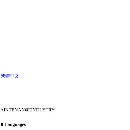
文
繁體中文
AINTENANCE
INDUSTRY
 10 Languages