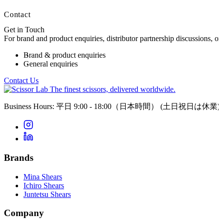
Contact
Get in Touch
For brand and product enquiries, distributor partnership discussions, 
Brand & product enquiries
General enquiries
Contact Us
The finest scissors, delivered worldwide.
Business Hours: 平日 9:00 - 18:00（日本時間）
(土日祝日は休業
Brands
Mina Shears
Ichiro Shears
Juntetsu Shears
Company