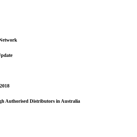
 Network
Update
 2018
h Authorised Distributors in Australia