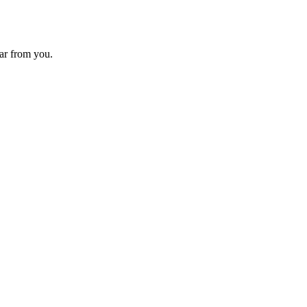
ear from you.