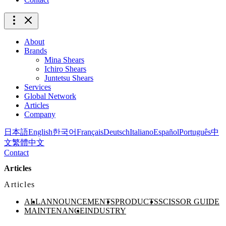
About
Brands
Mina Shears
Ichiro Shears
Juntetsu Shears
Services
Global Network
Articles
Company
日本語
English
한국어
Français
Deutsch
Italiano
Español
Português
中
文
繁體中文
Contact
Articles
Articles
ALL
ANNOUNCEMENTS
PRODUCTS
SCISSOR GUIDE
MAINTENANCE
INDUSTRY