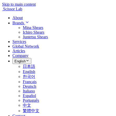
Skip to main content
Scissor Lab
About
Brands
Mina Shears
Ichiro Shears
Juntetsu Shears
Services
Global Network
Articles
Company
English
日本語
English
한국어
Français
Deutsch
Italiano
Español
Português
中文
繁體中文
Contact