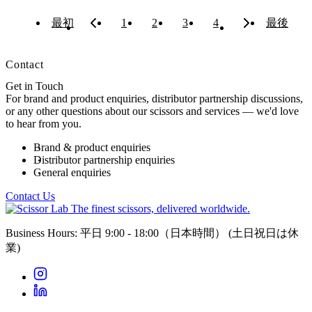
最初
1
2
3
4
最後
Contact
Get in Touch
For brand and product enquiries, distributor partnership discussions,
or any other questions about our scissors and services — we'd love
to hear from you.
Brand & product enquiries
Distributor partnership enquiries
General enquiries
Contact Us
The finest scissors, delivered worldwide.
Business Hours: 平日 9:00 - 18:00（日本時間）
(土日祝日は休
業)