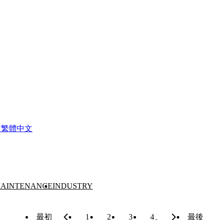
文
繁體中文
AINTENANCE
INDUSTRY
最初
1
2
3
4
最後