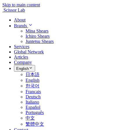
Skip to main content
Scissor Lab
About
Brands
Mina Shears
Ichiro Shears
Juntetsu Shears
Services
Global Network
Articles
Company
English
日本語
English
한국어
Français
Deutsch
Italiano
Español
Português
中文
繁體中文
Contact