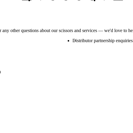
or any other questions about our scissors and services — we'd love to h
Distributor partnership enquiries
)