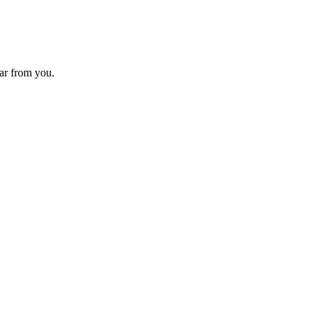
ear from you.