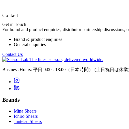
Contact
Get in Touch
For brand and product enquiries, distributor partnership discussions, 
Brand & product enquiries
General enquiries
Contact Us
The finest scissors, delivered worldwide.
Business Hours: 平日 9:00 - 18:00（日本時間）
(土日祝日は休業
Brands
Mina Shears
Ichiro Shears
Juntetsu Shears