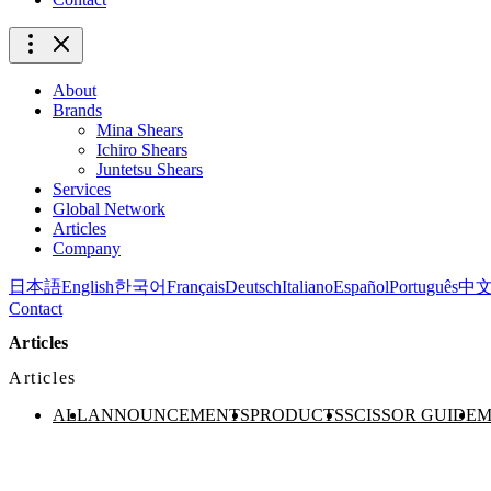
About
Brands
Mina Shears
Ichiro Shears
Juntetsu Shears
Services
Global Network
Articles
Company
日本語
English
한국어
Français
Deutsch
Italiano
Español
Português
中
Contact
Articles
Articles
ALL
ANNOUNCEMENTS
PRODUCTS
SCISSOR GUIDE
M