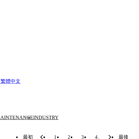
文
繁體中文
AINTENANCE
INDUSTRY
最初
1
2
3
4
最後