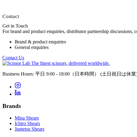
Contact
Get in Touch
For brand and product enquiries, distributor partnership discussions, 
Brand & product enquiries
General enquiries
Contact Us
The finest scissors, delivered worldwide.
Business Hours: 平日 9:00 - 18:00（日本時間）
(土日祝日は休業
Brands
Mina Shears
Ichiro Shears
Juntetsu Shears