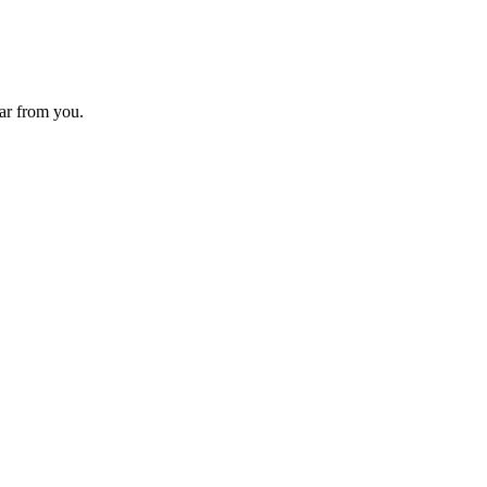
ear from you.