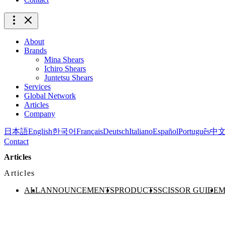
About
Brands
Mina Shears
Ichiro Shears
Juntetsu Shears
Services
Global Network
Articles
Company
日本語
English
한국어
Français
Deutsch
Italiano
Español
Português
中
Contact
Articles
Articles
ALL
ANNOUNCEMENTS
PRODUCTS
SCISSOR GUIDE
M