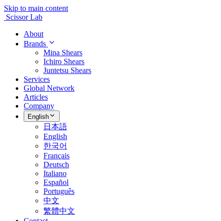
Skip to main content
Scissor Lab
About
Brands
Mina Shears
Ichiro Shears
Juntetsu Shears
Services
Global Network
Articles
Company
English
日本語
English
한국어
Français
Deutsch
Italiano
Español
Português
中文
繁體中文
Contact