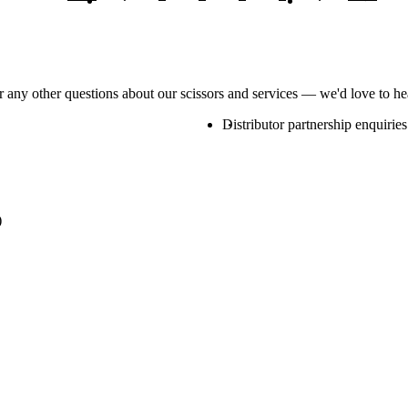
or any other questions about our scissors and services — we'd love to h
Distributor partnership enquiries
)