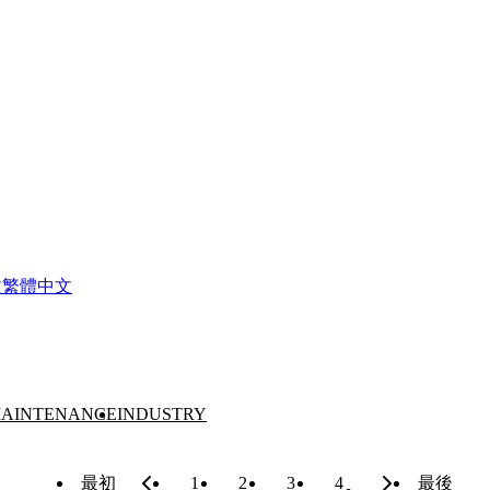
文
繁體中文
AINTENANCE
INDUSTRY
最初
1
2
3
4
最後