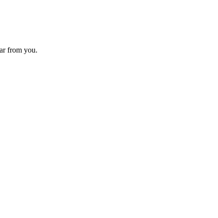
ear from you.