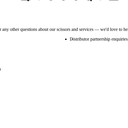
or any other questions about our scissors and services — we'd love to h
Distributor partnership enquiries
)