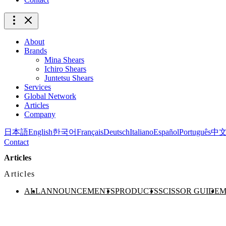
About
Brands
Mina Shears
Ichiro Shears
Juntetsu Shears
Services
Global Network
Articles
Company
日本語
English
한국어
Français
Deutsch
Italiano
Español
Português
中
Contact
Articles
Articles
ALL
ANNOUNCEMENTS
PRODUCTS
SCISSOR GUIDE
M