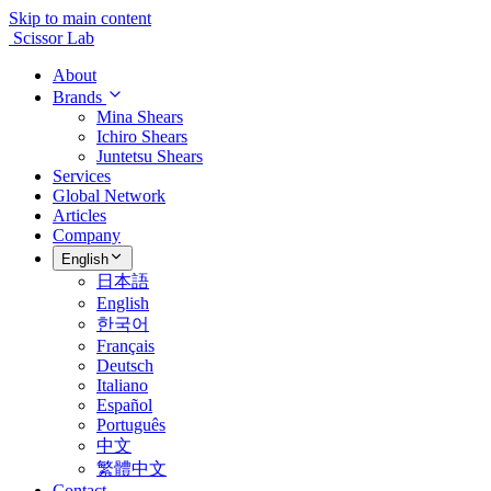
Skip to main content
Scissor Lab
About
Brands
Mina Shears
Ichiro Shears
Juntetsu Shears
Services
Global Network
Articles
Company
English
日本語
English
한국어
Français
Deutsch
Italiano
Español
Português
中文
繁體中文
Contact