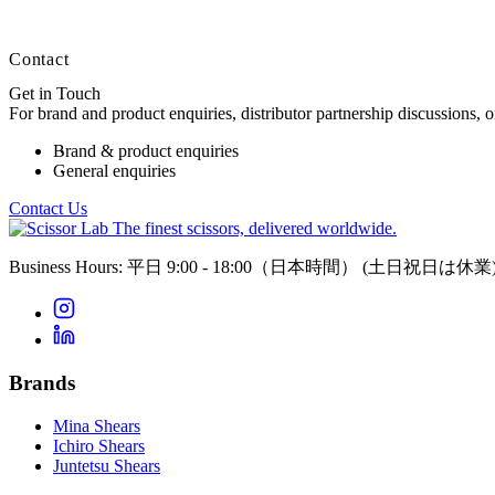
Contact
Get in Touch
For brand and product enquiries, distributor partnership discussions, 
Brand & product enquiries
General enquiries
Contact Us
The finest scissors, delivered worldwide.
Business Hours: 平日 9:00 - 18:00（日本時間）
(土日祝日は休業
Brands
Mina Shears
Ichiro Shears
Juntetsu Shears